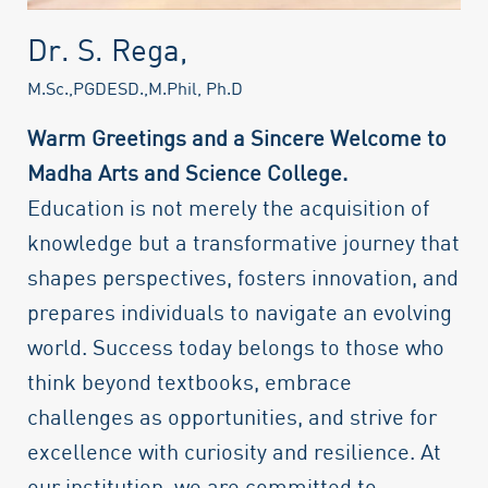
Dr. S. Rega,
M.Sc.,PGDESD.,M.Phil, Ph.D
Warm Greetings and a Sincere Welcome to
Madha Arts and Science College.
Education is not merely the acquisition of
knowledge but a transformative journey that
shapes perspectives, fosters innovation, and
prepares individuals to navigate an evolving
world. Success today belongs to those who
think beyond textbooks, embrace
challenges as opportunities, and strive for
excellence with curiosity and resilience. At
our institution, we are committed to