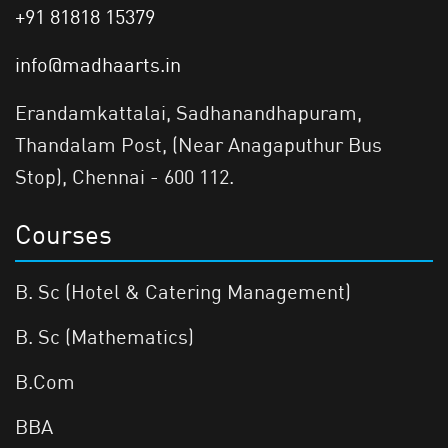
+91 81818 15379
info@madhaarts.in
Erandamkattalai, Sadhanandhapuram,
Thandalam Post, (Near Anagaputhur Bus
Stop), Chennai - 600 112.
Courses
B. Sc (Hotel & Catering Management)
B. Sc (Mathematics)
B.Com
BBA