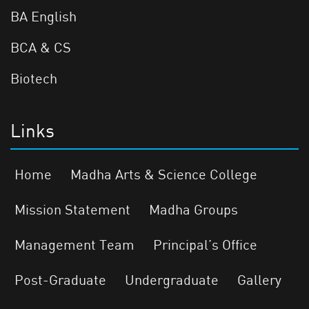
BA English
BCA & CS
Biotech
Links
Home
Madha Arts & Science College
Mission Statement
Madha Groups
Management Team
Principal’s Office
Post-Graduate
Undergraduate
Gallery