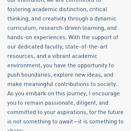
fostering academic distinction, critical
thinking, and creativity through a dynamic
curriculum, research-driven learning, and
hands-on experiences. With the support of
our dedicated faculty, state-of-the-art
resources, and a vibrant academic
environment, you have the opportunity to
push boundaries, explore new ideas, and
make meaningful contributions to society.
As you embark on this journey, I encourage
you to remain passionate, diligent, and
committed to your aspirations, for the future
is not something to await—it is something to
shape.