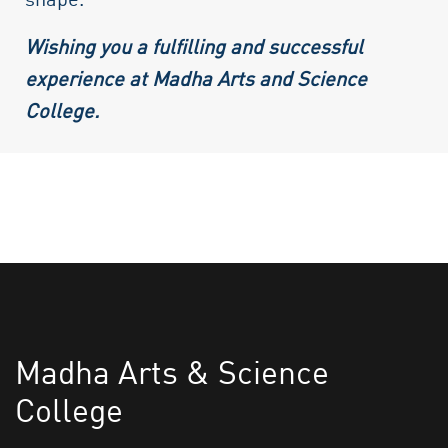
Wishing you a fulfilling and successful
experience at Madha Arts and Science
College.
Madha Arts & Science
College