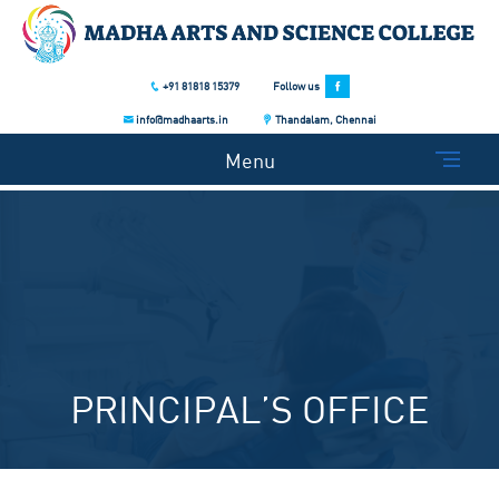
+91 81818 15379
Follow us
info@madhaarts.in
Thandalam, Chennai
Menu
PRINCIPAL’S OFFICE